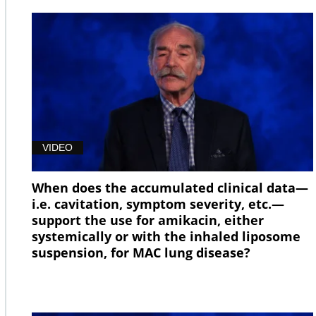
VIDEO
When does the accumulated clinical data—
i.e. cavitation, symptom severity, etc.—
support the use for amikacin, either
systemically or with the inhaled liposome
suspension, for MAC lung disease?