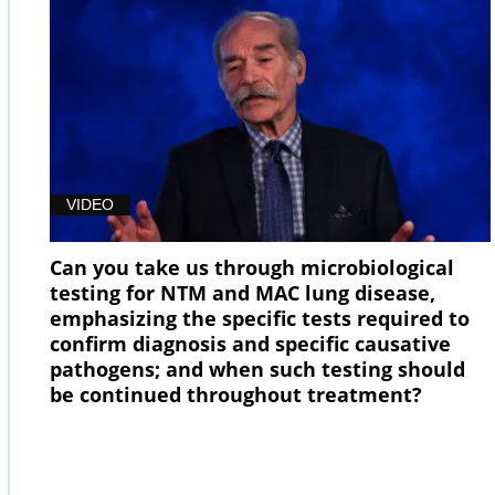
VIDEO
Can you take us through microbiological
testing for NTM and MAC lung disease,
emphasizing the specific tests required to
confirm diagnosis and specific causative
pathogens; and when such testing should
be continued throughout treatment?