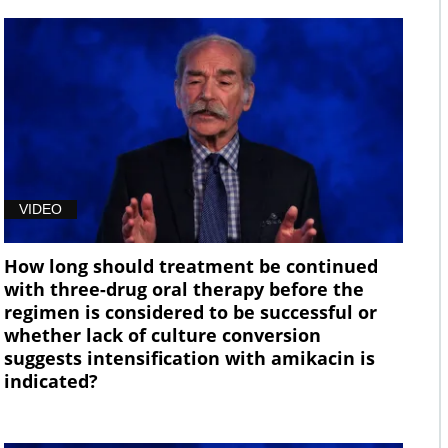
VIDEO
How long should treatment be continued
with three-drug oral therapy before the
regimen is considered to be successful or
whether lack of culture conversion
suggests intensification with amikacin is
indicated?