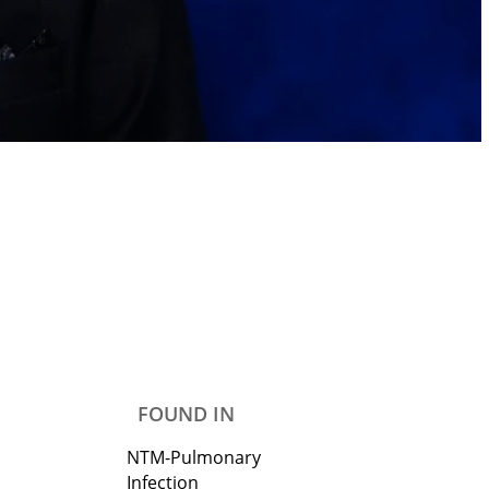
FOUND IN
NTM-Pulmonary
Infection