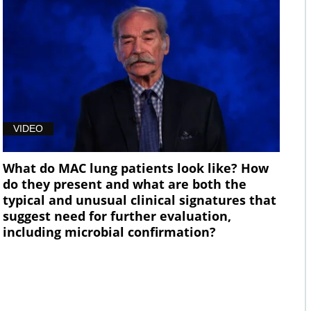
VIDEO
What do MAC lung patients look like? How
do they present and what are both the
typical and unusual clinical signatures that
suggest need for further evaluation,
including microbial confirmation?