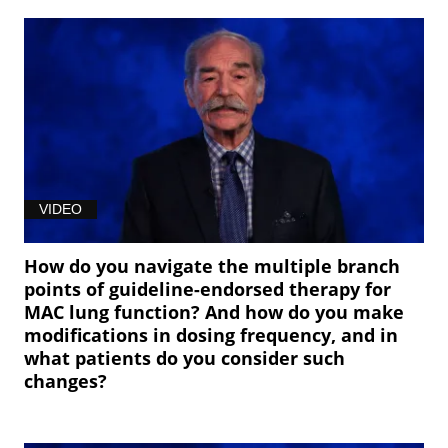
VIDEO
How do you navigate the multiple branch
points of guideline-endorsed therapy for
MAC lung function? And how do you make
modifications in dosing frequency, and in
what patients do you consider such
changes?