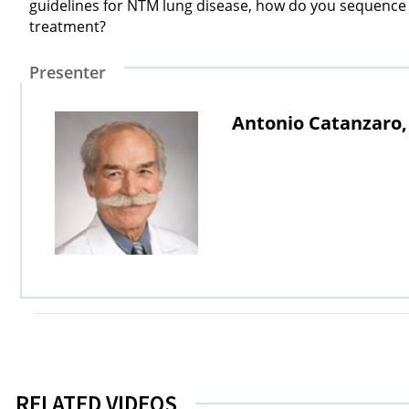
guidelines for NTM lung disease, how do you sequence a
treatment?
Presenter
Antonio Catanzaro
RELATED VIDEOS