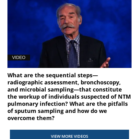
VIDEO
What are the sequential steps—
radiographic assessment, bronchoscopy,
and microbial sampling—that constitute
the workup of individuals suspected of NTM
pulmonary infection? What are the pitfalls
of sputum sampling and how do we
overcome them?
VIEW MORE VIDEOS