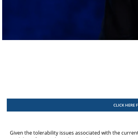
Volume
90%
CLICK HERE 
Given the tolerability issues associated with the curre