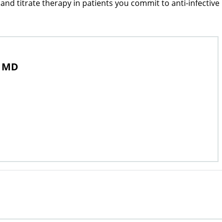
nd titrate therapy in patients you commit to anti-infective
, MD