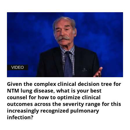
VIDEO
Given the complex clinical decision tree for
NTM lung disease, what is your best
counsel for how to optimize clinical
outcomes across the severity range for this
increasingly recognized pulmonary
infection?