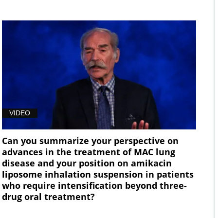
VIDEO
Can you summarize your perspective on
advances in the treatment of MAC lung
disease and your position on amikacin
liposome inhalation suspension in patients
who require intensification beyond three-
drug oral treatment?