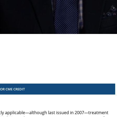
FOR CME CREDIT
ntly applicable—although last issued in 2007­—treatment