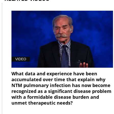
VIDEO
What data and experience have been
accumulated over time that explain why
NTM pulmonary infection has now become
recognized as a significant disease problem
with a formidable disease burden and
unmet therapeutic needs?