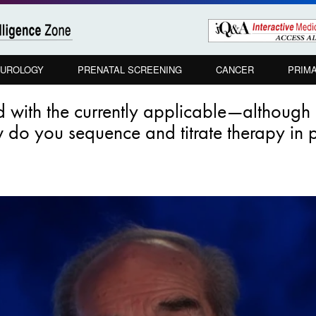
UROLOGY
PRENATAL SCREENING
CANCER
PRIM
ted with the currently applicable—although
do you sequence and titrate therapy in pa