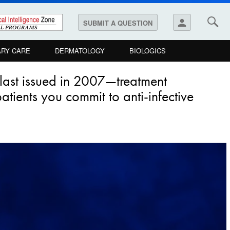
person
SUBMIT A QUESTION
ARY CARE
DERMATOLOGY
BIOLOGICS
 last issued in 2007—treatment
tients you commit to anti-infective