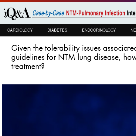
Skip to
main
content
CARDIOLOGY
DIABETES
ENDOCRINOLOGY
NE
PULMONOLOGY
Given the tolerability issues associa
guidelines for NTM lung disease, how 
treatment?