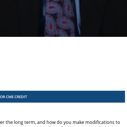
FOR CME CREDIT
er the long term, and how do you make modifications to