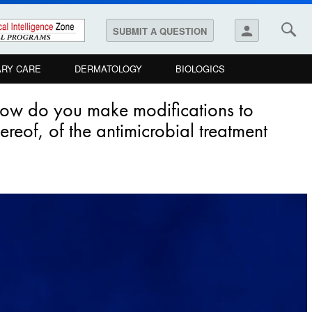
person
SUBMIT A QUESTION
ARY CARE
DERMATOLOGY
BIOLOGICS
how do you make modifications to
reof, of the antimicrobial treatment