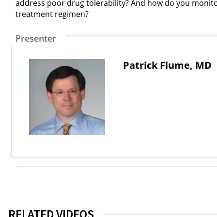
address poor drug tolerability? And how do you monitor 
treatment regimen?
Presenter
Patrick Flume, MD
RELATED VIDEOS