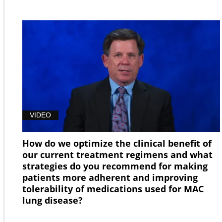
VIDEO
How do we optimize the clinical benefit of
our current treatment regimens and what
strategies do you recommend for making
patients more adherent and improving
tolerability of medications used for MAC
lung disease?