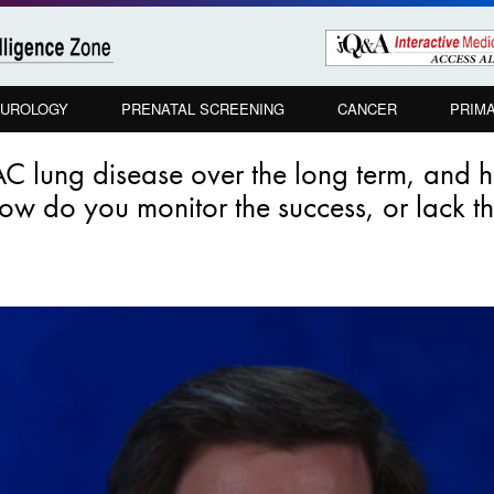
UROLOGY
PRENATAL SCREENING
CANCER
PRIM
C lung disease over the long term, and 
w do you monitor the success, or lack the