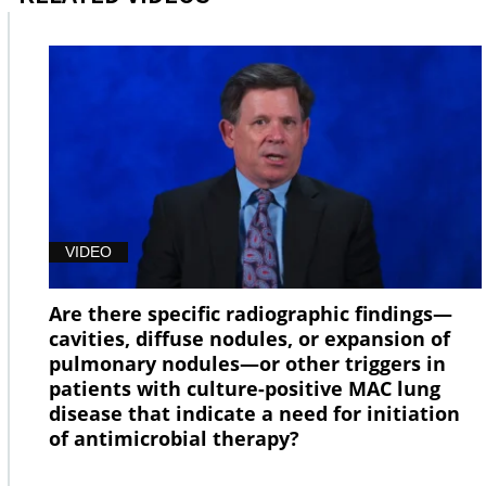
VIDEO
Are there specific radiographic findings—
cavities, diffuse nodules, or expansion of
pulmonary nodules—or other triggers in
patients with culture-positive MAC lung
disease that indicate a need for initiation
of antimicrobial therapy?