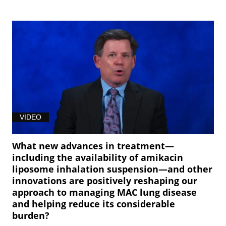
VIDEO
What new advances in treatment—
including the availability of amikacin
liposome inhalation suspension—and other
innovations are positively reshaping our
approach to managing MAC lung disease
and helping reduce its considerable
burden?