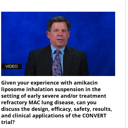
VIDEO
Given your experience with amikacin
liposome inhalation suspension in the
setting of early severe and/or treatment
refractory MAC lung disease, can you
discuss the design, efficacy, safety, results,
and clinical applications of the CONVERT
trial?