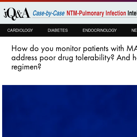
Skip to
main
content
CARDIOLOGY
DIABETES
ENDOCRINOLOGY
NE
PULMONOLOGY
How do you monitor patients with MA
address poor drug tolerability? And ho
regimen?