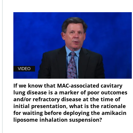
VIDEO
If we know that MAC-associated cavitary
lung disease is a marker of poor outcomes
and/or refractory disease at the time of
initial presentation, what is the rationale
for waiting before deploying the amikacin
liposome inhalation suspension?