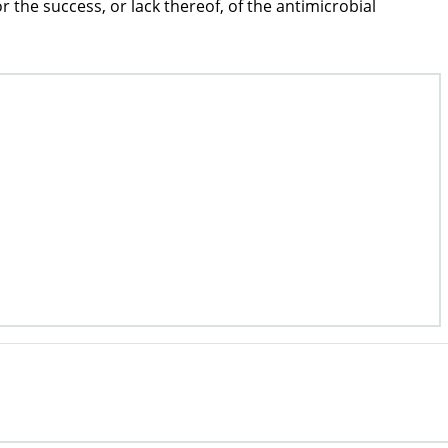
the success, or lack thereof, of the antimicrobial