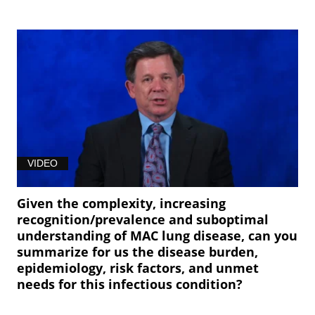
VIDEO
Given the complexity, increasing
recognition/prevalence and suboptimal
understanding of MAC lung disease, can you
summarize for us the disease burden,
epidemiology, risk factors, and unmet
needs for this infectious condition?