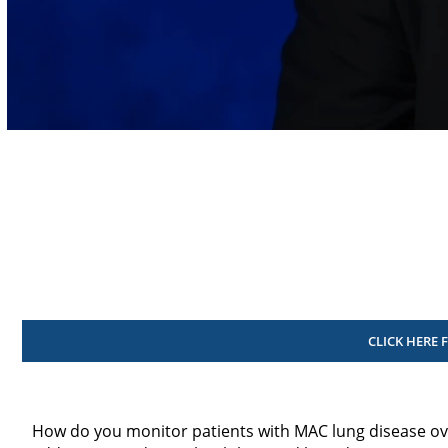
Volume
90%
CLICK HERE 
How do you monitor patients with MAC lung disease ov