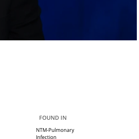
FOUND IN
NTM-Pulmonary
Infection