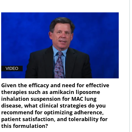
VIDEO
Given the efficacy and need for effective
therapies such as amikacin liposome
inhalation suspension for MAC lung
disease, what clinical strategies do you
recommend for optimizing adherence,
patient satisfaction, and tolerability for
this formulation?