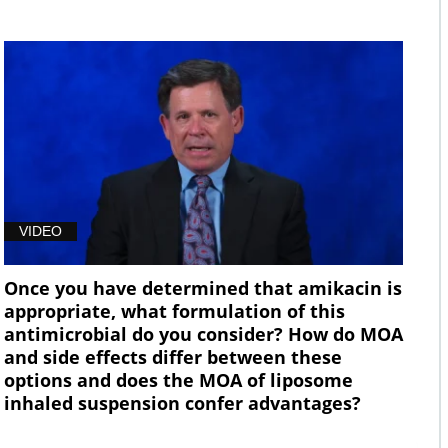
VIDEO
Once you have determined that amikacin is
appropriate, what formulation of this
antimicrobial do you consider? How do MOA
and side effects differ between these
options and does the MOA of liposome
inhaled suspension confer advantages?