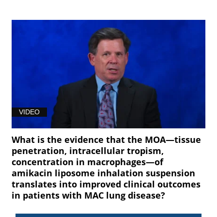
VIDEO
What is the evidence that the MOA—tissue
penetration, intracellular tropism,
concentration in macrophages—of
amikacin liposome inhalation suspension
translates into improved clinical outcomes
in patients with MAC lung disease?