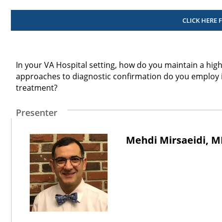
CLICK HERE 
In your VA Hospital setting, how do you maintain a high
approaches to diagnostic confirmation do you employ in
treatment?
Presenter
Mehdi Mirsaeidi, 