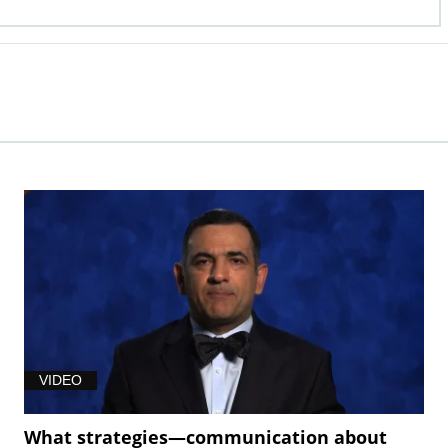
VIDEO
What strategies—communication about