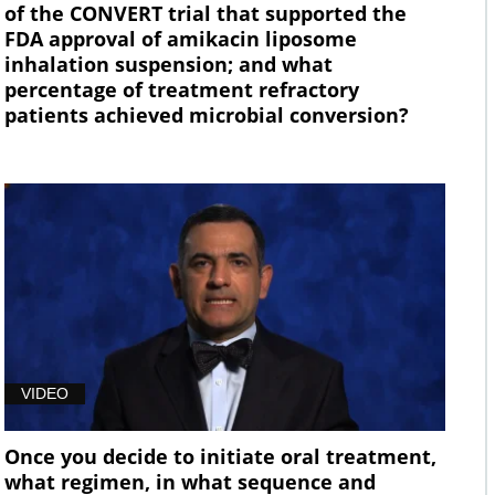
of the CONVERT trial that supported the
FDA approval of amikacin liposome
inhalation suspension; and what
percentage of treatment refractory
patients achieved microbial conversion?
VIDEO
Once you decide to initiate oral treatment,
what regimen, in what sequence and