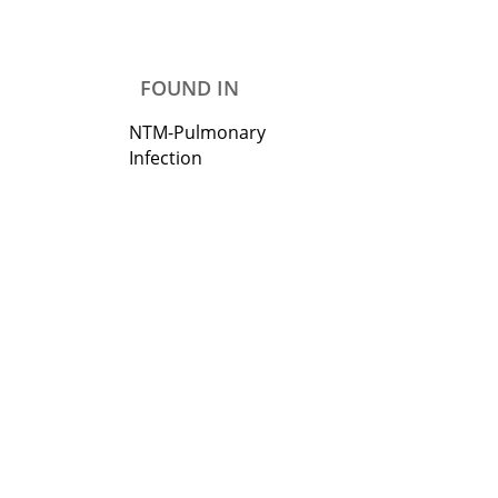
FOUND IN
NTM-Pulmonary
Infection