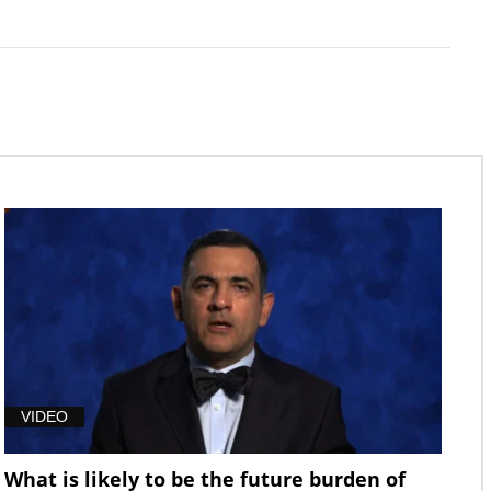
VIDEO
What is likely to be the future burden of