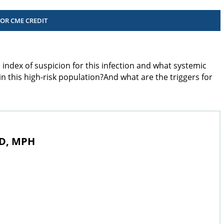
FOR CME CREDIT
 index of suspicion for this infection and what systemic
 this high-risk population?And what are the triggers for
MD, MPH