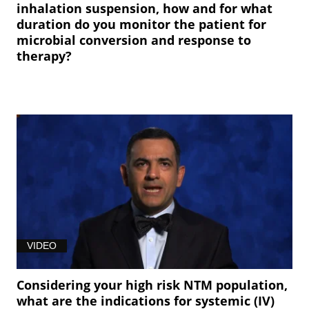
inhalation suspension, how and for what
duration do you monitor the patient for
microbial conversion and response to
therapy?
VIDEO
Considering your high risk NTM population,
what are the indications for systemic (IV)