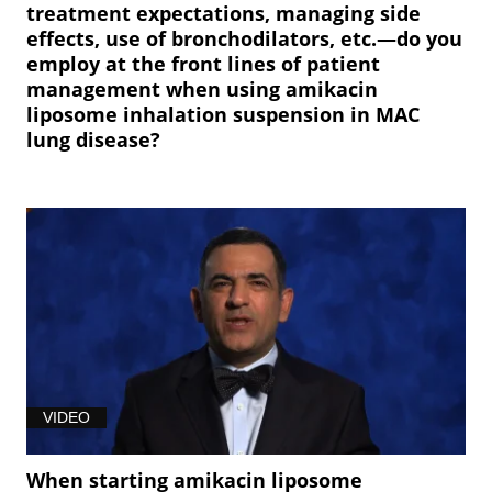
treatment expectations, managing side
effects, use of bronchodilators, etc.—do you
employ at the front lines of patient
management when using amikacin
liposome inhalation suspension in MAC
lung disease?
VIDEO
When starting amikacin liposome