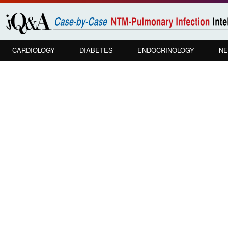
Skip to
main
content
CARDIOLOGY
DIABETES
ENDOCRINOLOGY
NE
PULMONOLOGY
In your VA Hospital setting, how do yo
approaches to diagnostic confirmation
treatment?