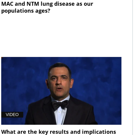
MAC and NTM lung disease as our
populations ages?
VIDEO
What are the key results and implications