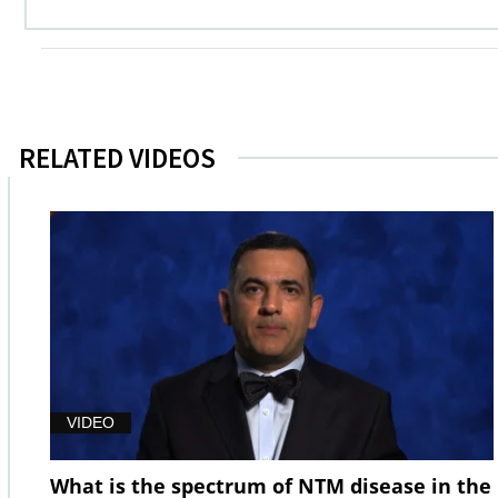
RELATED VIDEOS
VIDEO
What is the spectrum of NTM disease in the