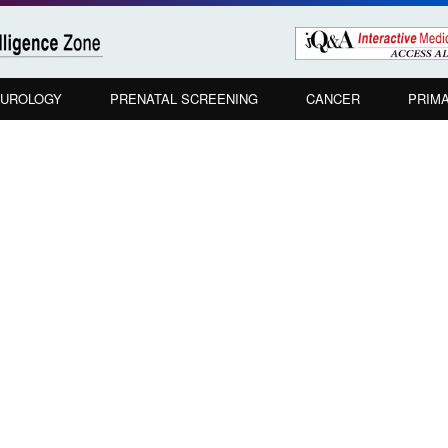
UROLOGY
PRENATAL SCREENING
CANCER
PRIM
u maintain a high index of suspicion for 
 do you employ in this high-risk populati