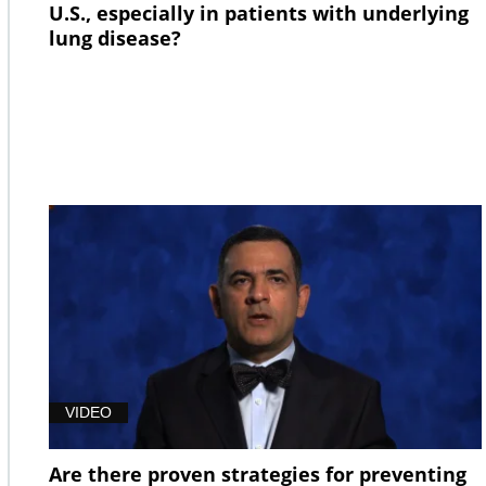
U.S., especially in patients with underlying
lung disease?
VIDEO
Are there proven strategies for preventing