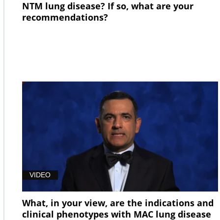
NTM lung disease? If so, what are your
recommendations?
VIDEO
What, in your view, are the indications and
clinical phenotypes with MAC lung disease